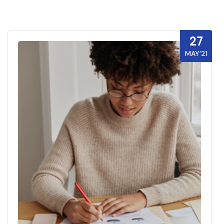
27
MAY’21