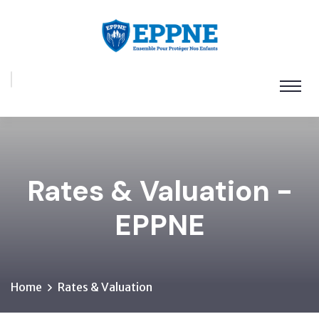
Rates & Valuation -
EPPNE
Home
Rates & Valuation