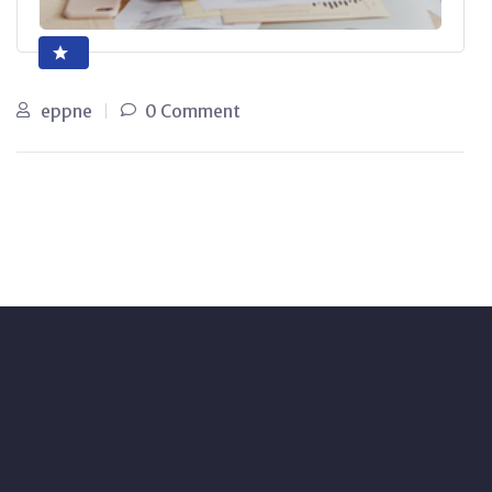
eppne
0 Comment