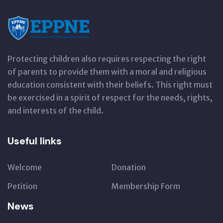
Protecting children also requires respecting the right
of parents to provide them with a moral and religious
education consistent with their beliefs. This right must
be exercised in a spirit of respect for the needs, rights,
and interests of the child.
Useful links
Welcome
Donation
Petition
Membership Form
News