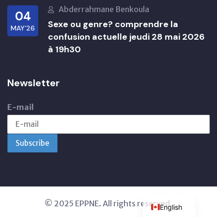
Abderrahmane Benkoula
04
Sexe ou genre? comprendre la
MAY’26
confusion actuelle jeudi 28 mai 2026
à 19h30
Newsletter
E-mail
© 2025 EPPNE. All rights reserved.
English