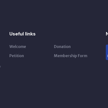
Useful links
Welcome
Donation
Petition
Membership Form
f