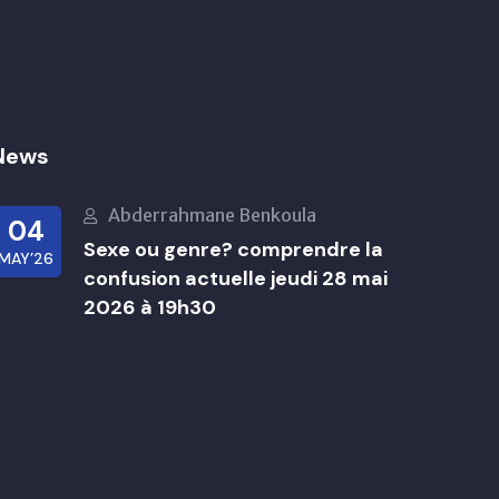
News
Abderrahmane Benkoula
04
Sexe ou genre? comprendre la
MAY’26
confusion actuelle jeudi 28 mai
2026 à 19h30