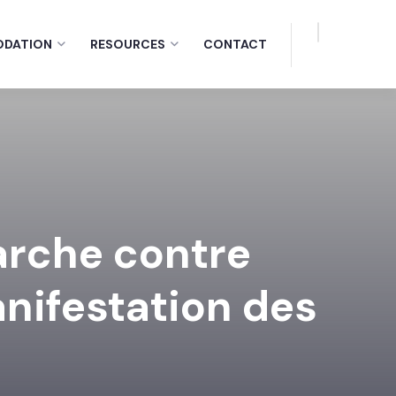
DATION
RESOURCES
CONTACT
arche contre
anifestation des