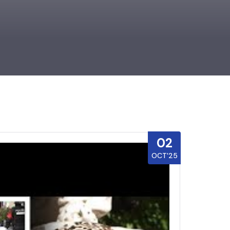
02
OCT'25