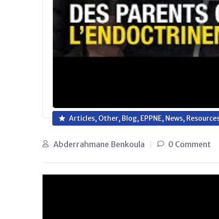
Articles, Other, Blog, EPPNE, News, Resource
Abderrahmane Benkoula
0 Comment