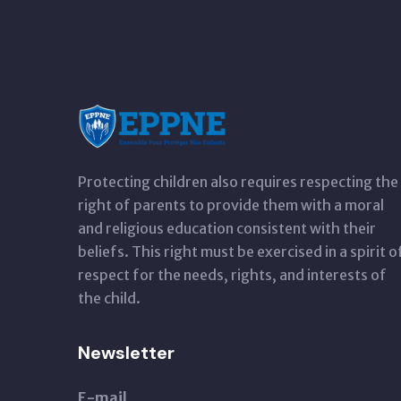
Protecting children also requires respecting the
right of parents to provide them with a moral
and religious education consistent with their
beliefs. This right must be exercised in a spirit o
respect for the needs, rights, and interests of
the child.
Newsletter
E-mail