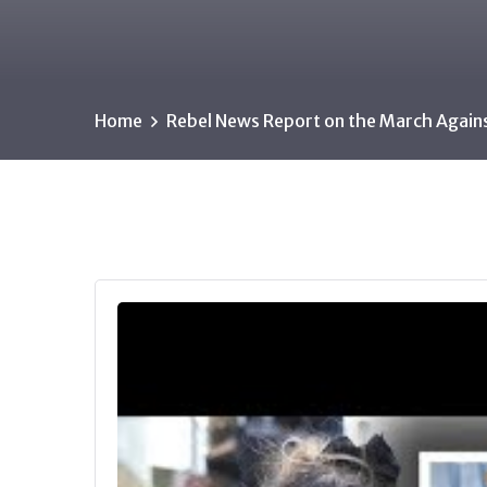
Home
Rebel News Report on the March Again