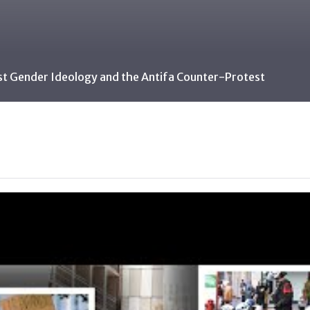
st Gender Ideology and the Antifa Counter-Protest