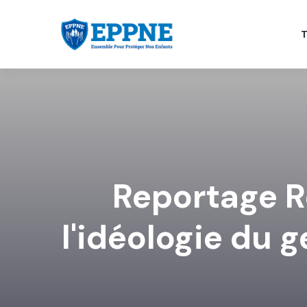
T
Reportage R
l'idéologie du 