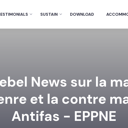
ESTIMONIALS
SUSTAIN
DOWNLOAD
ACCOMMO
ebel News sur la m
genre et la contre m
Antifas - EPPNE