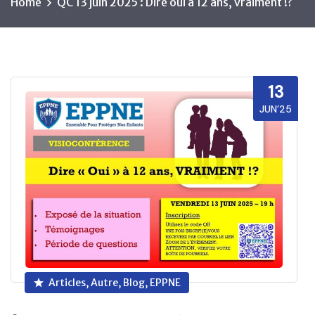
Home
QC 13 juin 2025 : Dire oui à 12 ans, vraiment !?
13
JUN’25
Articles, Autre, Blog, EPPNE