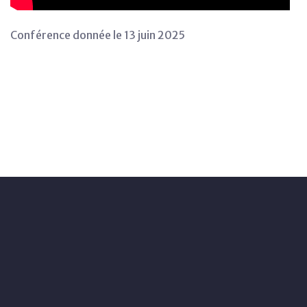
Conférence donnée le 13 juin 2025