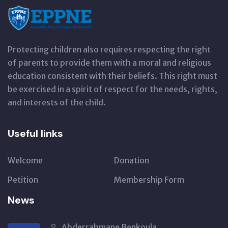
Protecting children also requires respecting the right
of parents to provide them with a moral and religious
education consistent with their beliefs. This right must
be exercised in a spirit of respect for the needs, rights,
and interests of the child.
Useful links
Welcome
Donation
Petition
Membership Form
News
Abderrahmane Benkoula