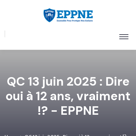
QC 13 juin 2025 : Dire
oui à 12 ans, vraiment
!? - EPPNE