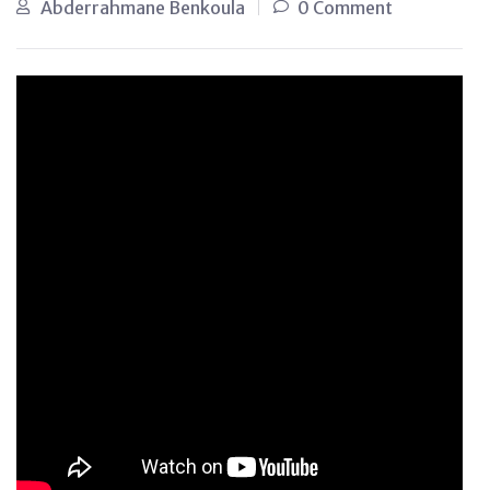
Abderrahmane Benkoula
0 Comment