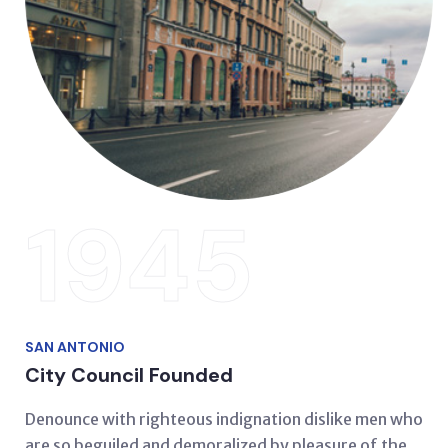
1945
SAN ANTONIO
City Council Founded
Denounce with righteous indignation dislike men who
are so beguiled and demoralized by pleasure of the