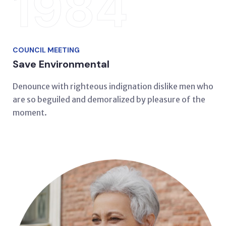
1984
COUNCIL MEETING
Save Environmental
Denounce with righteous indignation dislike men who
are so beguiled and demoralized by pleasure of the
moment.