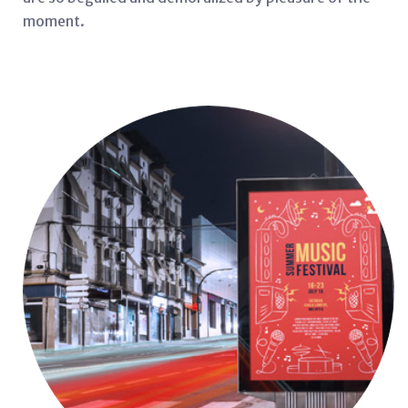
moment.