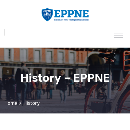
History - EPPNE
Home
History