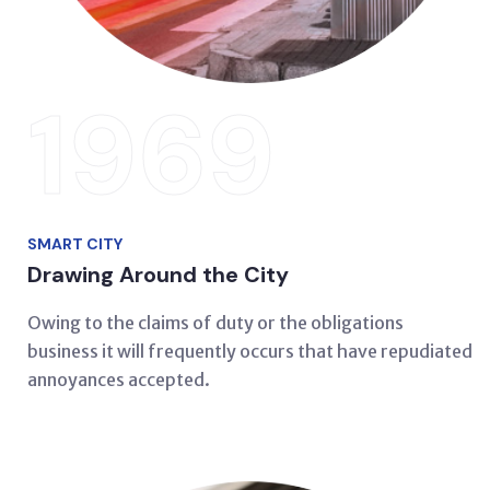
1969
SMART CITY
Drawing Around the City
Owing to the claims of duty or the obligations
business it will frequently occurs that have repudiated
annoyances accepted.