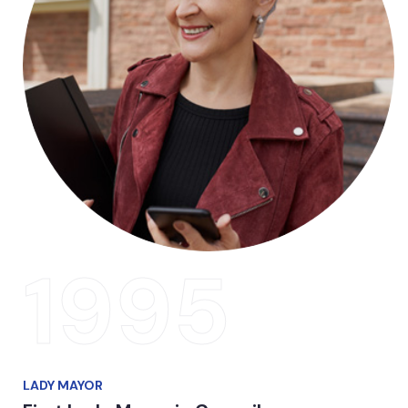
1995
LADY MAYOR