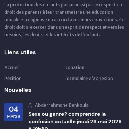
La protection des enfants passe aussi par le respect du
droit des parents à leur transmettre une éducation
morale et religieuse en accord avec leurs convictions. Ce
droit doit s'exercer dans un esprit de respect envers les
besoins, les droits et les intérêts de l'enfant.
Liens utiles
Accueil
Donation
Pétition
Formulaire d’adhésion
Nouvelles
Abderrahmane Benkoula
04
Sexe ou genre? comprendre la
MAI’26
confusion actuelle jeudi 28 mai 2026