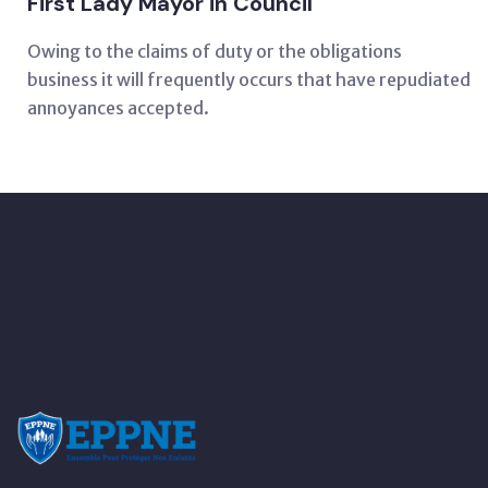
First Lady Mayor in Council
Owing to the claims of duty or the obligations
business it will frequently occurs that have repudiated
annoyances accepted.