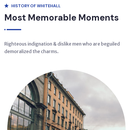
HISTORY OF WHITEHALL
Most Memorable Moments
Righteous indignation & dislike men who are beguiled
demoralized the charms.